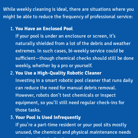
While weekly cleaning is ideal, there are situations where you
might be able to reduce the frequency of professional service:
You Have an Enclosed Pool
If your pool is under an enclosure or screen, it’s
naturally shielded from a lot of the debris and weather
extremes. In such cases, bi-weekly service could be
sufficient—though chemical checks should still be done
weekly, whether by a pro or yourself.
You Use a High-Quality Robotic Cleaner
Investing in a smart robotic pool cleaner that runs daily
can reduce the need for manual debris removal.
However, robots don’t test chemicals or inspect
equipment, so you’ll still need regular check-ins for
those tasks.
Your Pool Is Used Infrequently
If you’re a part-time resident or your pool sits mostly
unused, the chemical and physical maintenance needs