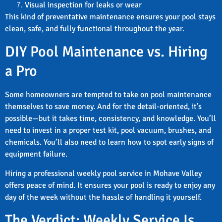
Visual inspection for leaks or wear
This kind of preventative maintenance ensures your pool stays
clean, safe, and fully functional throughout the year.
DIY Pool Maintenance vs. Hiring
a Pro
Some homeowners are tempted to take on pool maintenance
themselves to save money. And for the detail-oriented, it’s
possible—but it takes time, consistency, and knowledge. You’ll
need to invest in a proper test kit, pool vacuum, brushes, and
chemicals. You’ll also need to learn how to spot early signs of
equipment failure.
Hiring a professional weekly pool service in Mohave Valley
offers peace of mind. It ensures your pool is ready to enjoy any
day of the week without the hassle of handling it yourself.
The Verdict: Weekly Service Is