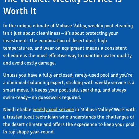
Worth It
In the unique climate of Mohave Valley, weekly pool cleaning
isn’t just about cleanliness—it’s about protecting your
investment. The combination of desert dust, high
temperatures, and wear on equipment means a consistent
schedule is the most effective way to maintain water quality
and avoid costly damage.
Unless you have a fully enclosed, rarely-used pool and you’re
a chemical-balancing expert, sticking with weekly service is a
smart move. It keeps your pool safe, sparkling, and always
swim-ready—no guesswork required.
Need reliable
weekly pool service
in Mohave Valley? Work with
a trusted local technician who understands the challenges of
the desert climate and offers the experience to keep your pool
in top shape year-round.