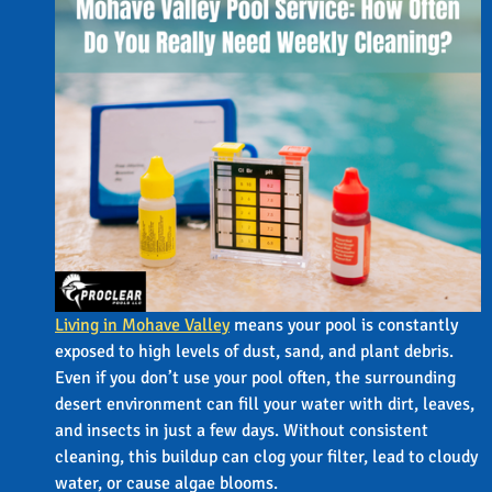
Living in Mohave Valley
means your pool is constantly
exposed to high levels of dust, sand, and plant debris.
Even if you don’t use your pool often, the surrounding
desert environment can fill your water with dirt, leaves,
and insects in just a few days. Without consistent
cleaning, this buildup can clog your filter, lead to cloudy
water, or cause algae blooms.