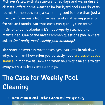
Mohave Valley, with its sun-drenched days and warm desert
climate, offers prime weather for backyard pools nearly year-
round. For homeowners, a swimming pool is more than just a
luxury—it’s an oasis from the heat and a gathering place for
friends and family. But that oasis can quickly turn into a
maintenance headache if it’s not properly cleaned and
maintained. One of the most common questions pool owners
ask is:
Do I really need weekly pool cleaning?
The short answer? In most cases, yes. But let’s break down
why, when, and how often you actually need
professional pool
service
in Mohave Valley—and when you might be able to get
away with less frequent cleanings.
The Case for Weekly Pool
Cleaning
Desert Dust and Debris Accumulate Quickly