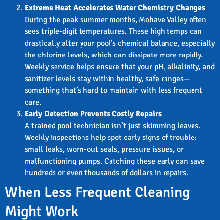
Extreme Heat Accelerates Water Chemistry Changes
During the peak summer months, Mohave Valley often
sees triple-digit temperatures. These high temps can
drastically alter your pool’s chemical balance, especially
the chlorine levels, which can dissipate more rapidly.
Weekly service helps ensure that your pH, alkalinity, and
sanitizer levels stay within healthy, safe ranges—
something that’s hard to maintain with less frequent
care.
Early Detection Prevents Costly Repairs
A trained pool technician isn’t just skimming leaves.
Weekly inspections help spot early signs of trouble:
small leaks, worn-out seals, pressure issues, or
malfunctioning pumps. Catching these early can save
hundreds or even thousands of dollars in repairs.
When Less Frequent Cleaning
Might Work