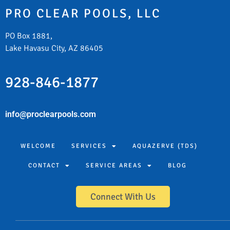
PRO CLEAR POOLS, LLC
PO Box 1881,
Lake Havasu City, AZ 86405
928-846-1877
info@proclearpools.com
WELCOME
SERVICES
AQUAZERVE (TDS)
CONTACT
SERVICE AREAS
BLOG
Connect With Us