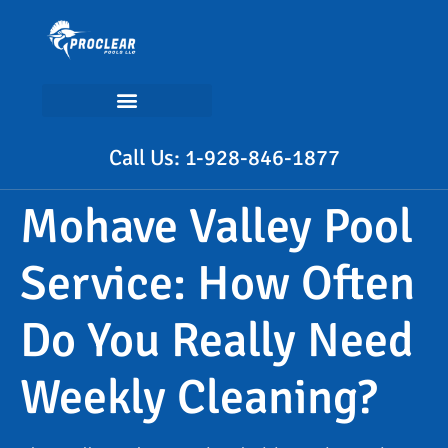
Call Us: 1-928-846-1877
Mohave Valley Pool
Service: How Often
Do You Really Need
Weekly Cleaning?