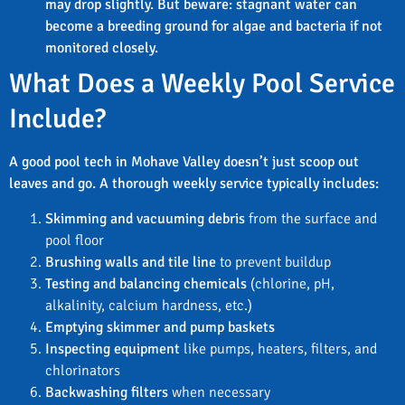
may drop slightly. But beware: stagnant water can
become a breeding ground for algae and bacteria if not
monitored closely.
What Does a Weekly Pool Service
Include?
A good pool tech in Mohave Valley doesn’t just scoop out
leaves and go. A thorough weekly service typically includes:
Skimming and vacuuming debris
from the surface and
pool floor
Brushing walls and tile line
to prevent buildup
Testing and balancing chemicals
(chlorine, pH,
alkalinity, calcium hardness, etc.)
Emptying skimmer and pump baskets
Inspecting equipment
like pumps, heaters, filters, and
chlorinators
Backwashing filters
when necessary