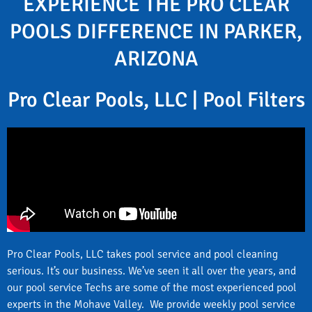
EXPERIENCE THE PRO CLEAR
POOLS DIFFERENCE IN PARKER,
ARIZONA
Pro Clear Pools, LLC | Pool Filters
Pro Clear Pools, LLC takes pool service and pool cleaning
serious. It’s our business. We’ve seen it all over the years, and
our pool service Techs are some of the most experienced pool
experts in the Mohave Valley. We provide weekly pool service