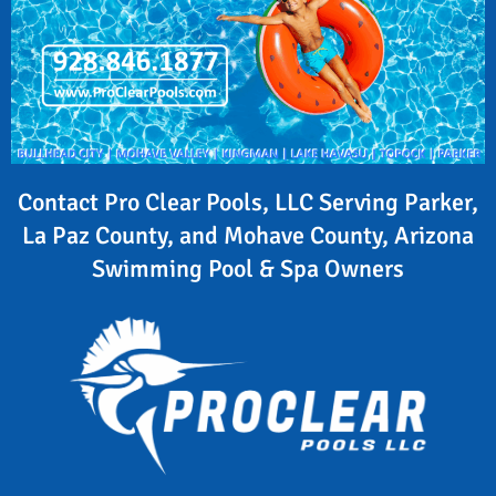
Contact Pro Clear Pools, LLC Serving Parker,
La Paz County, and Mohave County, Arizona
Swimming Pool & Spa Owners