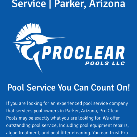
Service | Parker, Arizona
Pool Service You Can Count On!
If you are looking for an experienced pool service company
that services pool owners in Parker, Arizona, Pro Clear
Pools may be exactly what you are looking for. We offer
outstanding pool service, including pool equipment repairs,
algae treatment, and pool filter cleaning. You can trust Pro