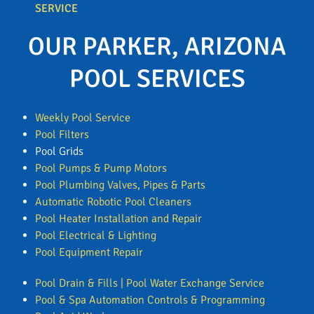
SERVICE
OUR PARKER, ARIZONA
POOL SERVICES
Weekly Pool Service
Pool Filters
Pool Grids
Pool Pumps & Pump Motors
Pool Plumbing Valves, Pipes & Parts
Automatic Robotic Pool Cleaners
Pool Heater Installation and Repair
Pool Electrical & Lighting
Pool Equipment Repair
Pool Drain & Fills | Pool Water Exchange Service
Pool & Spa Automation Controls & Programming