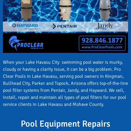
When your Lake Havasu City swimming pool water is murky,
cloudy or having a clarity issue, it can be a big problem. Pro
Clear Pools in Lake Havasu, serving pool owners in Kingman,
Bullhead City, Parker and Topock, Arizona offers top-of-the-line
pool filter systems from Pentair, Jandy, and Hayward. We sell,
install, repair and maintain all types of pool filters for our pool
service clients in Lake Havasu and Mohave County.
Pool Equipment Repairs