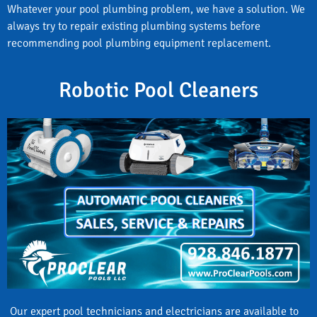
Whatever your pool plumbing problem, we have a solution. We
always try to repair existing plumbing systems before
recommending pool plumbing equipment replacement.
Robotic Pool Cleaners
Our expert pool technicians and electricians are available to