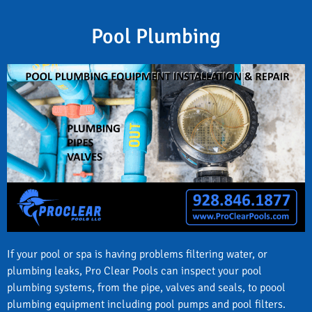
Pool Plumbing
If your pool or spa is having problems filtering water, or
plumbing leaks, Pro Clear Pools can inspect your pool
plumbing systems, from the pipe, valves and seals, to poool
plumbing equipment including pool pumps and pool filters.