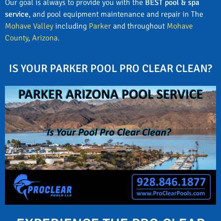
Our goal is always to provide you with the
BEST pool & spa
service
, and pool equipment maintenance and repair in The
Mohave Valley
including
Parker
and throughout
Mohave
County
,
Arizona.
IS YOUR PARKER POOL PRO CLEAR CLEAN?