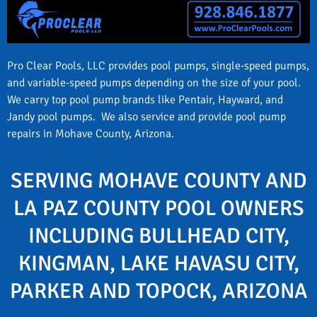
Pro Clear Pools, LLC provides pool pumps, single-speed pumps,
and variable-speed pumps depending on the size of your pool.
We carry top pool pump brands like Pentair, Hayward, and
Jandy pool pumps. We also service and provide pool pump
repairs in Mohave County, Arizona.
SERVING MOHAVE COUNTY AND
LA PAZ COUNTY POOL OWNERS
INCLUDING BULLHEAD CITY,
KINGMAN, LAKE HAVASU CITY,
PARKER AND TOPOCK, ARIZONA