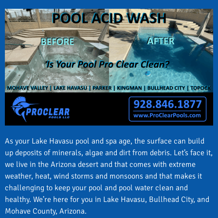
As your Lake Havasu pool and spa age, the surface can build
up deposits of minerals, algae and dirt from debris. Let’s face it,
we live in the Arizona desert and that comes with extreme
weather, heat, wind storms and monsoons and that makes it
challenging to keep your pool and pool water clean and
healthy. We’re here for you in Lake Havasu, Bullhead City, and
Mohave County, Arizona.