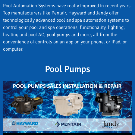
Pool Automation Systems have really improved in recent years.
Top manufacturers like Pentair, Hayward and Jandy offer
technologically advanced pool and spa automation systems to
control your pool and spa operations, functionality, lighting,
heating and pool AC, pool pumps and more, all from the
convenience of controls on an app on your phone. or iPad, or
computer.
Pool Pumps