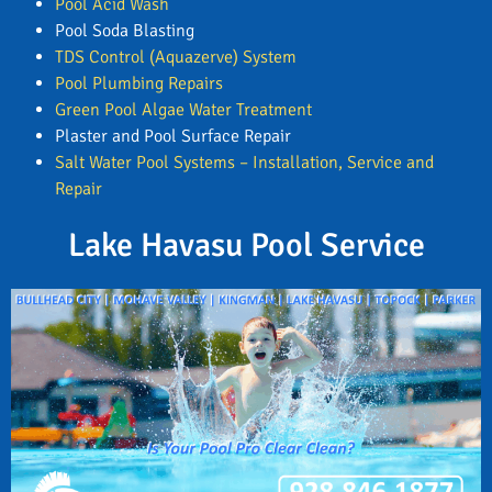
Pool Acid Wash
Pool Soda Blasting
TDS Control (Aquazerve) System
Pool Plumbing Repairs
Green Pool Algae Water Treatment
Plaster and Pool Surface Repair
Salt Water Pool Systems – Installation, Service and
Repair
Lake Havasu Pool Service