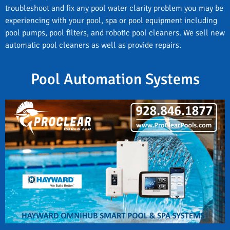
troubleshoot and fix any pool water clarity problem you may be
experiencing with your pool, spa or pool equipment including
pool pumps, pool filters, and robotic pool cleaners. We sell new
automatic pool cleaners as well as provide repairs.
Pool Automation Systems