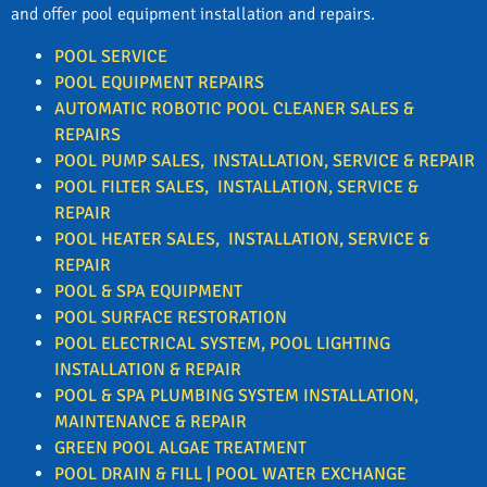
and offer pool equipment installation and repairs.
POOL SERVICE
POOL EQUIPMENT REPAIRS
AUTOMATIC ROBOTIC POOL CLEANER SALES &
REPAIRS
POOL PUMP SALES, INSTALLATION, SERVICE & REPAIR
POOL FILTER
SALES, INSTALLATION, SERVICE &
REPAIR
POOL HEATER
SALES, INSTALLATION, SERVICE &
REPAIR
POOL & SPA EQUIPMENT
POOL SURFACE RESTORATION
POOL ELECTRICAL SYSTEM, POOL LIGHTING
INSTALLATION & REPAIR
POOL & SPA PLUMBING SYSTEM INSTALLATION,
MAINTENANCE & REPAIR
GREEN POOL ALGAE TREATMENT
POOL DRAIN & FILL | POOL WATER EXCHANGE