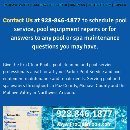
Contact Us
at 928-846-1877
to schedule pool
service, pool equipment repairs or for
answers to any pool or spa maintenance
questions you may have.
Give the Pro Clear Pools, pool cleaning and pool service
professionals a call for all your Parker Pool Service and pool
equipment maintenance and repair needs. Serving pool and
spa owners throughout La Paz County, Mohave County and the
Mohave Valley in Northwest Arizona.