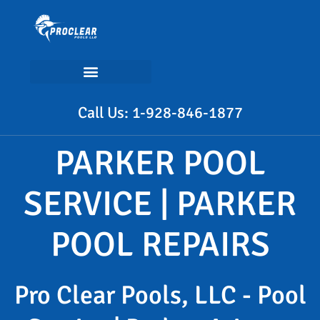
Call Us: 1-928-846-1877
PARKER POOL
SERVICE | PARKER
POOL REPAIRS
Pro Clear Pools, LLC - Pool