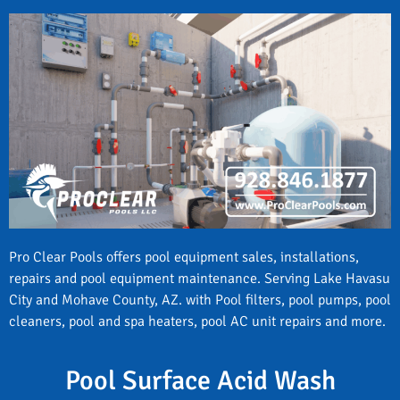
Pro Clear Pools offers pool equipment sales, installations,
repairs and pool equipment maintenance. Serving Lake Havasu
City and Mohave County, AZ. with Pool filters, pool pumps, pool
cleaners, pool and spa heaters, pool AC unit repairs and more.
Pool Surface Acid Wash