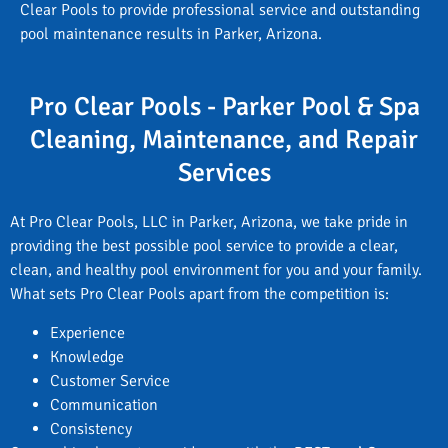
Clear Pools to provide professional service and outstanding
pool maintenance results in Parker, Arizona.
Pro Clear Pools - Parker Pool & Spa
Cleaning, Maintenance, and Repair
Services
At Pro Clear Pools, LLC in Parker, Arizona, we take pride in
providing the best possible pool service to provide a clear,
clean, and healthy pool environment for you and your family.
What sets Pro Clear Pools apart from the competition is:
Experience
Knowledge
Customer Service
Communication
Consistency