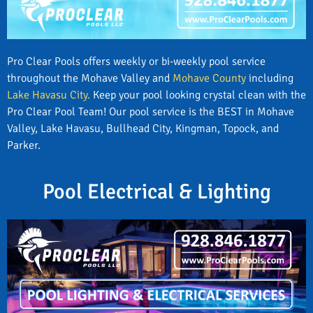
Pro Clear Pools offers weekly or bi-weekly pool service
throughout the Mohave Valley and
Mohave County
including
Lake Havasu City.
Keep your pool looking crystal clean with the
Pro Clear Pool Team! Our pool service is the BEST in Mohave
Valley, Lake Havasu, Bullhead City, Kingman, Topock, and
Parker.
Pool Electrical & Lighting