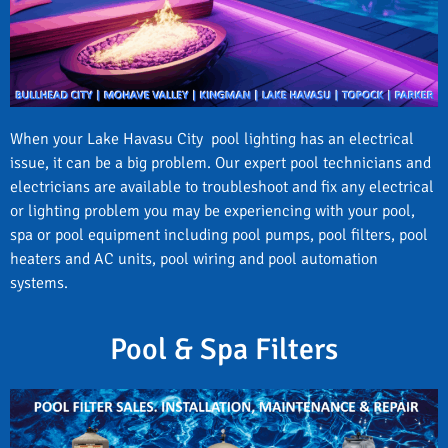
When your Lake Havasu City pool lighting has an electrical
issue, it can be a big problem. Our expert pool technicians and
electricians are available to troubleshoot and fix any electrical
or lighting problem you may be experiencing with your pool,
spa or pool equipment including pool pumps, pool filters, pool
heaters and AC units, pool wiring and pool automation
systems.
Pool & Spa Filters