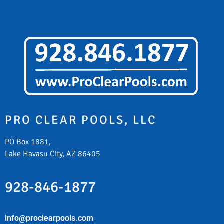
PRO CLEAR POOLS, LLC
PO Box 1881,
Lake Havasu City, AZ 86405
928-846-1877
info@proclearpools.com