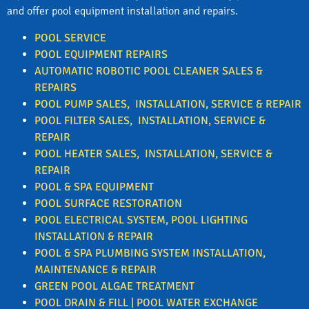
and offer pool equipment installation and repairs.
POOL SERVICE
POOL EQUIPMENT REPAIRS
AUTOMATIC ROBOTIC POOL CLEANER SALES &
REPAIRS
POOL PUMP SALES, INSTALLATION, SERVICE & REPAIR
POOL FILTER
SALES, INSTALLATION, SERVICE &
REPAIR
POOL HEATER
SALES, INSTALLATION, SERVICE &
REPAIR
POOL & SPA EQUIPMENT
POOL SURFACE RESTORATION
POOL ELECTRICAL SYSTEM, POOL LIGHTING
INSTALLATION & REPAIR
POOL & SPA PLUMBING SYSTEM INSTALLATION,
MAINTENANCE & REPAIR
GREEN POOL ALGAE TREATMENT
POOL DRAIN & FILL | POOL WATER EXCHANGE