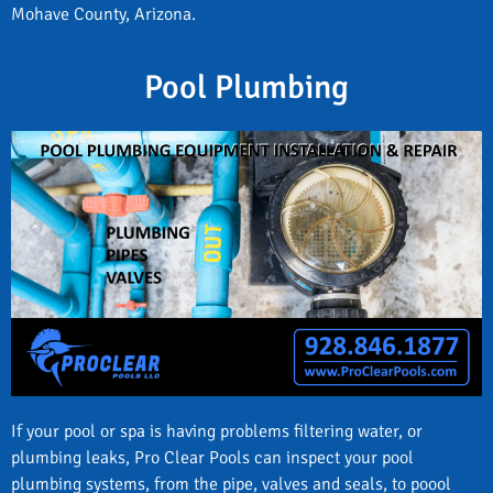
Mohave County, Arizona.
Pool Plumbing
If your pool or spa is having problems filtering water, or
plumbing leaks, Pro Clear Pools can inspect your pool
plumbing systems, from the pipe, valves and seals, to poool