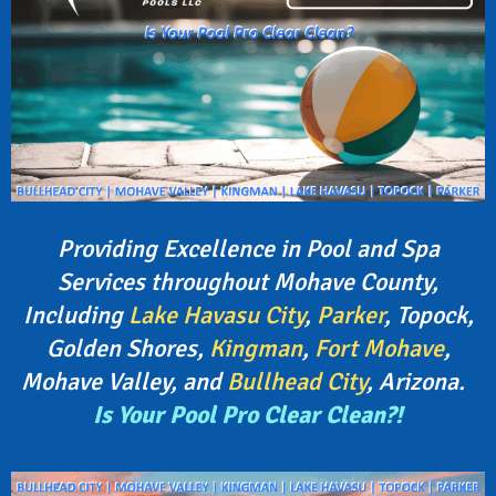
Providing Excellence in Pool and Spa
Services throughout Mohave County,
Including
Lake Havasu City
,
Parker
, Topock,
Golden Shores,
Kingman
,
Fort Mohave
,
Mohave Valley, and
Bullhead City
, Arizona.
Is Your Pool Pro Clear Clean?!