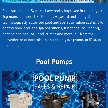
Pool Automation Systems have really improved in recent years.
Top manufacturers like Pentair, Hayward and Jandy offer
technologically advanced pool and spa automation systems to
control your pool and spa operations, functionality, lighting,
heating and pool AC, pool pumps and more, all from the
convenience of controls on an app on your phone. or iPad, or
computer.
Pool Pumps