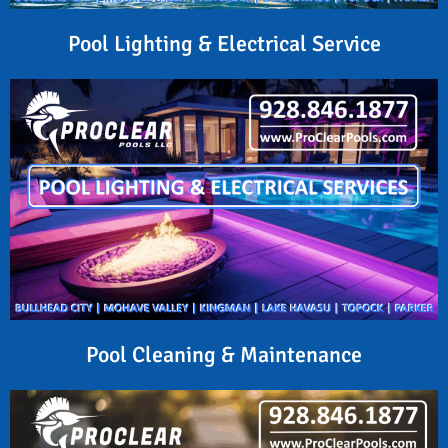
Pool Lighting & Electrical Service
Pool Cleaning & Maintenance