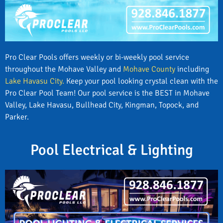
Pro Clear Pools offers weekly or bi-weekly pool service
throughout the Mohave Valley and
Mohave County
including
Lake Havasu City.
Keep your pool looking crystal clean with the
Pro Clear Pool Team! Our pool service is the BEST in Mohave
Valley, Lake Havasu, Bullhead City, Kingman, Topock, and
Parker.
Pool Electrical & Lighting