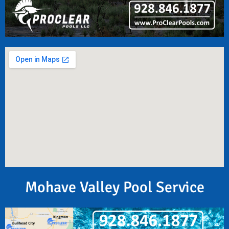
Mohave Valley Pool Service