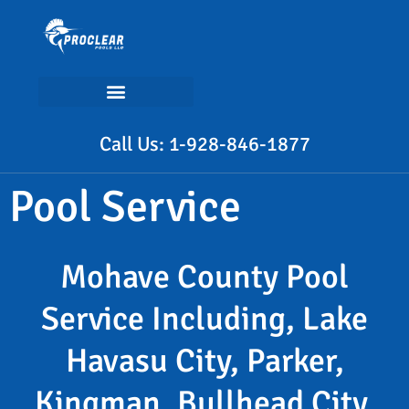
Call Us: 1-928-846-1877
Pool Service
Mohave County Pool
Service Including, Lake
Havasu City, Parker,
Kingman, Bullhead City,