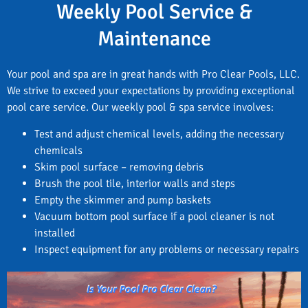
Weekly Pool Service &
Maintenance
Your pool and spa are in great hands with Pro Clear Pools, LLC.
We strive to exceed your expectations by providing exceptional
pool care service. Our weekly pool & spa service involves:
Test and adjust chemical levels, adding the necessary
chemicals
Skim pool surface – removing debris
Brush the pool tile, interior walls and steps
Empty the skimmer and pump baskets
Vacuum bottom pool surface if a pool cleaner is not
installed
Inspect equipment for any problems or necessary repairs