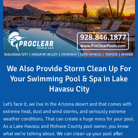
We Also Provide Storm Clean Up For
Your Swimming Pool & Spa in Lake
Havasu City
Let’s face it, we live in the Arizona desert and that comes with
extreme heat, dust and wind storms, and seriously extreme
weather conditions. That can create a huge mess for your pool.
As a Lake Havasu and Mohave County pool owner, you know
what we’re talking about. We can clean up your pool after