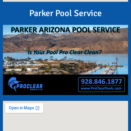
Parker Pool Service