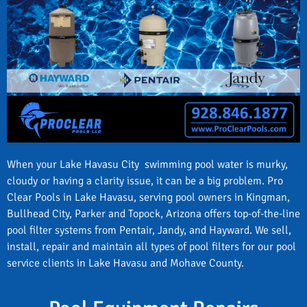
When your Lake Havasu City swimming pool water is murky,
cloudy or having a clarity issue, it can be a big problem. Pro
Clear Pools in Lake Havasu, serving pool owners in Kingman,
Bullhead City, Parker and Topock, Arizona offers top-of-the-line
pool filter systems from Pentair, Jandy, and Hayward. We sell,
install, repair and maintain all types of pool filters for our pool
service clients in Lake Havasu and Mohave County.