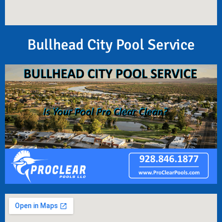
Bullhead City Pool Service