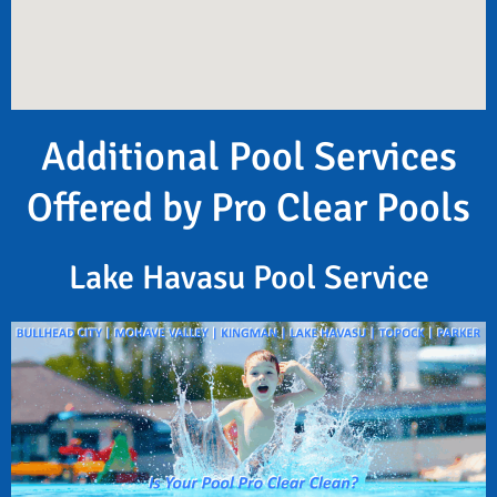
Additional Pool Services
Offered by Pro Clear Pools
Lake Havasu Pool Service