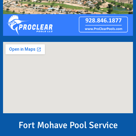
Fort Mohave Pool Service