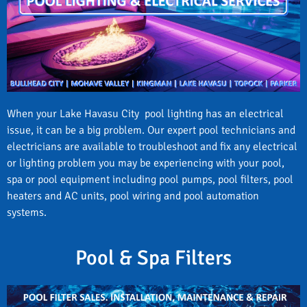
When your Lake Havasu City pool lighting has an electrical
issue, it can be a big problem. Our expert pool technicians and
electricians are available to troubleshoot and fix any electrical
or lighting problem you may be experiencing with your pool,
spa or pool equipment including pool pumps, pool filters, pool
heaters and AC units, pool wiring and pool automation
systems.
Pool & Spa Filters