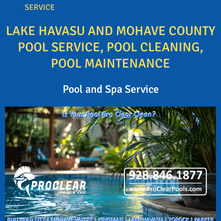
SERVICE
LAKE HAVASU AND MOHAVE COUNTY
POOL SERVICE, POOL CLEANING,
POOL MAINTENANCE
Pool and Spa Service