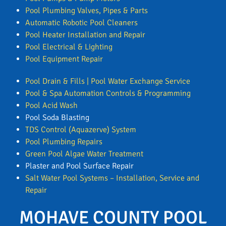
Pool Plumbing Valves, Pipes & Parts
Automatic Robotic Pool Cleaners
Pool Heater Installation and Repair
Pool Electrical & Lighting
Pool Equipment Repair
Pool Drain & Fills | Pool Water Exchange Service
Pool & Spa Automation Controls & Programming
Pool Acid Wash
Pool Soda Blasting
TDS Control (Aquazerve) System
Pool Plumbing Repairs
Green Pool Algae Water Treatment
Plaster and Pool Surface Repair
Salt Water Pool Systems – Installation, Service and
Repair
MOHAVE COUNTY POOL