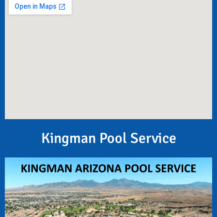
Kingman Pool Service