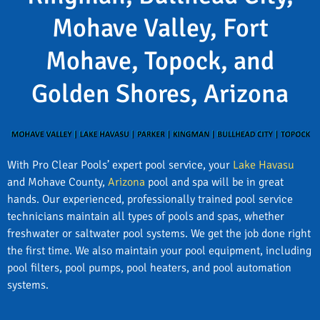
Mohave Valley, Fort
Mohave, Topock, and
Golden Shores, Arizona
With Pro Clear Pools’ expert pool service, your
Lake Havasu
and Mohave County,
Arizona
pool and spa will be in great
hands. Our experienced, professionally trained pool service
technicians maintain all types of pools and spas, whether
freshwater or saltwater pool systems. We get the job done right
the first time. We also maintain your pool equipment, including
pool filters, pool pumps, pool heaters, and pool automation
systems.