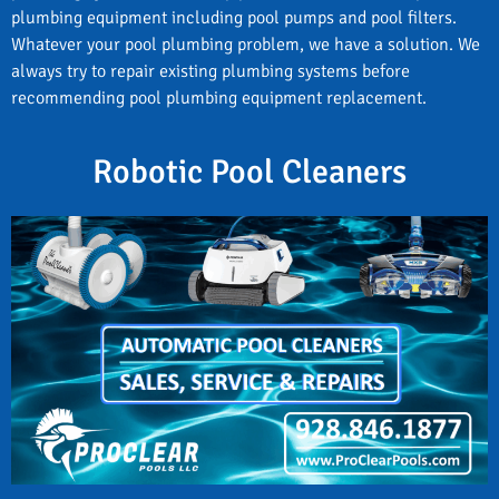
plumbing equipment including pool pumps and pool filters.
Whatever your pool plumbing problem, we have a solution. We
always try to repair existing plumbing systems before
recommending pool plumbing equipment replacement.
Robotic Pool Cleaners