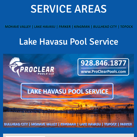
SERVICE AREAS
Lake Havasu Pool Service