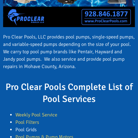
Pro Clear Pools, LLC provides pool pumps, single-speed pumps,
and variable-speed pumps depending on the size of your pool.
We carry top pool pump brands like Pentair, Hayward and
Jandy pool pumps. We also service and provide pool pump
repairs in Mohave County, Arizona.
Pro Clear Pools Complete List of
Pool Services
Weekly Pool Service
Pool Filters
Pool Grids
Pool Pumps & Pump Motors