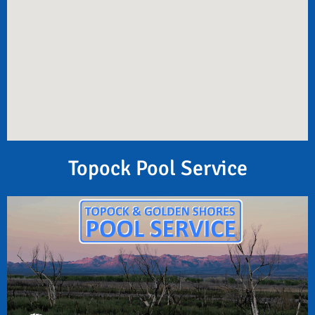
Topock Pool Service