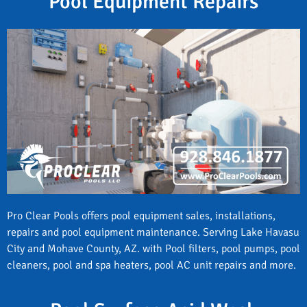
Pool Equipment Repairs
Pro Clear Pools offers pool equipment sales, installations,
repairs and pool equipment maintenance. Serving Lake Havasu
City and Mohave County, AZ. with Pool filters, pool pumps, pool
cleaners, pool and spa heaters, pool AC unit repairs and more.