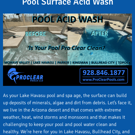
Pool Surface Acid Wash
As your Lake Havasu pool and spa age, the surface can build
up deposits of minerals, algae and dirt from debris. Let’s face it,
we live in the Arizona desert and that comes with extreme
weather, heat, wind storms and monsoons and that makes it
challenging to keep your pool and pool water clean and
healthy. We’re here for you in Lake Havasu, Bullhead City, and