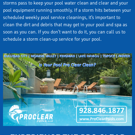
storms pass to keep your pool water clean and clear and your
pool equipment running smoothly. If a storm hits between your
scheduled weekly pool service cleanings, it’s important to
clean the dirt and debris that may get in your pool and spa as
soon as you can. If you don’t want to do it, you can call us to
schedule a storm clean-up service for your pool.