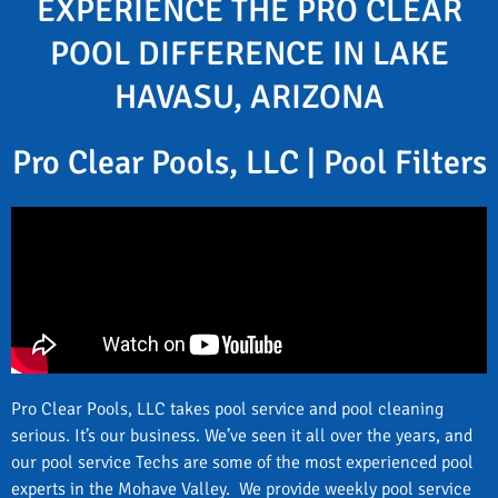
EXPERIENCE THE PRO CLEAR
POOL DIFFERENCE IN LAKE
HAVASU, ARIZONA
Pro Clear Pools, LLC | Pool Filters
Pro Clear Pools, LLC takes pool service and pool cleaning
serious. It’s our business. We’ve seen it all over the years, and
our pool service Techs are some of the most experienced pool
experts in the Mohave Valley. We provide weekly pool service