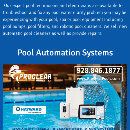
Our expert pool technicians and electricians are available to
troubleshoot and fix any pool water clarity problem you may be
experiencing with your pool, spa or pool equipment including
pool pumps, pool filters, and robotic pool cleaners. We sell new
automatic pool cleaners as well as provide repairs.
Pool Automation Systems